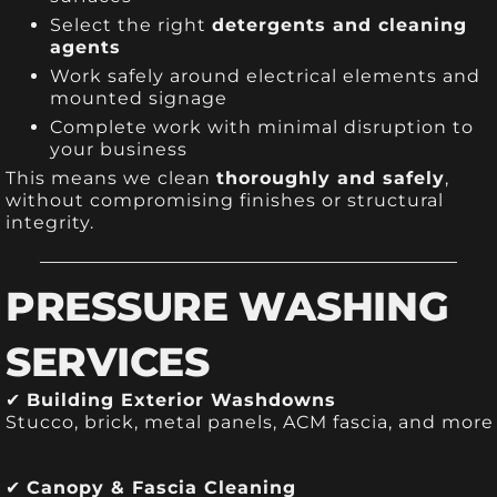
Select the right
detergents and cleaning
agents
Work safely around electrical elements and
mounted signage
Complete work with minimal disruption to
your business
This means we clean
thoroughly and safely
,
without compromising finishes or structural
integrity.
PRESSURE WASHING
SERVICES
✔
Building Exterior Washdowns
Stucco, brick, metal panels, ACM fascia, and more
✔
Canopy & Fascia Cleaning