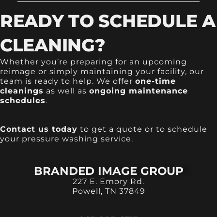
READY TO SCHEDULE A
CLEANING?
Whether you’re preparing for an upcoming
reimage or simply maintaining your facility, our
team is ready to help. We offer
one-time
cleanings
as well as
ongoing maintenance
schedules
.
Contact us today
to get a quote or to schedule
your pressure washing service.
BRANDED IMAGE GROUP
227 E. Emory Rd.
Powell, TN 37849