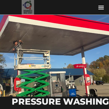
PRESSURE WASHING