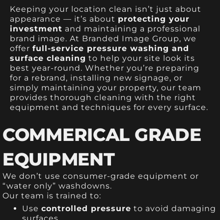
Keeping your location clean isn’t just about
appearance — it’s about
protecting your
investment
and maintaining a professional
brand image. At Branded Image Group, we
offer
full-service pressure washing and
surface cleaning
to help your site look its
best year-round. Whether you’re preparing
for a rebrand, installing new signage, or
simply maintaining your property, our team
provides thorough cleaning with the right
equipment and techniques for every surface.
COMMERICAL GRADE
EQUIPMENT
We don’t use consumer-grade equipment or
“water only” washdowns.
Our team is trained to:
Use
controlled pressure
to avoid damaging
surfaces