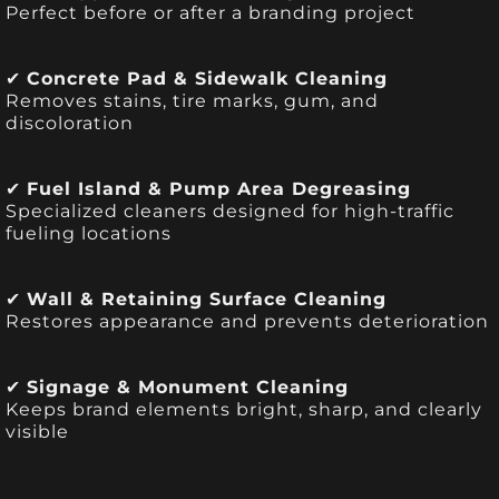
Perfect before or after a branding project
✔
Concrete Pad & Sidewalk Cleaning
Removes stains, tire marks, gum, and
discoloration
✔
Fuel Island & Pump Area Degreasing
Specialized cleaners designed for high-traffic
fueling locations
✔
Wall & Retaining Surface Cleaning
Restores appearance and prevents deterioration
✔
Signage & Monument Cleaning
Keeps brand elements bright, sharp, and clearly
visible