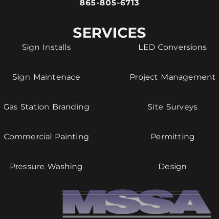
865-805-6713
SERVICES
Sign Installs
LED Conversions
Sign Maintenace
Project Management
Gas Station Branding
Site Surveys
Commercial Painting
Permitting
Pressure Washing
Design