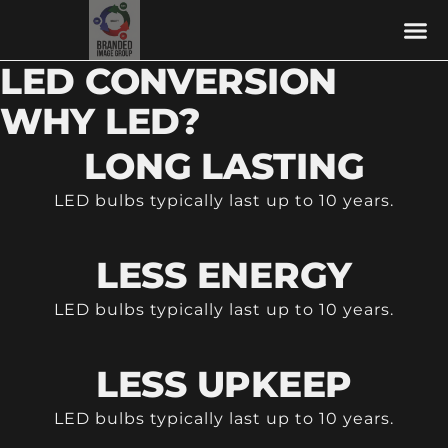
LED CONVERSION
WHY LED?
LONG LASTING
LED bulbs typically last up to 10 years.
LESS ENERGY
LED bulbs typically last up to 10 years.
LESS UPKEEP
LED bulbs typically last up to 10 years.