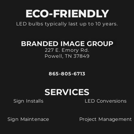
ECO-FRIENDLY
LED bulbs typically last up to 10 years.
BRANDED IMAGE GROUP
227 E. Emory Rd.
Powell, TN 37849
865-805-6713
SERVICES
Sign Installs
LED Conversions
Sign Maintenace
Project Management