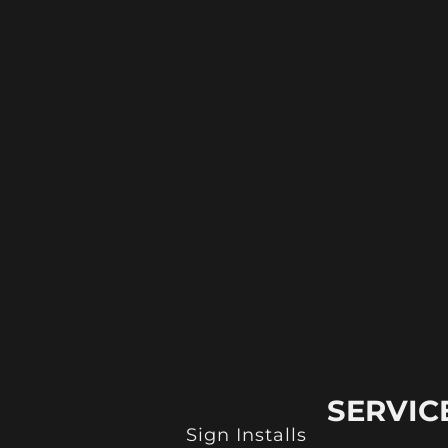
SERVIC
Sign Installs