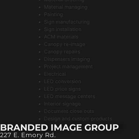
Material managing
Painting
Sign manufacturing
Sign installation
ACM materials
Canopy re-image
Canopy repairs
Dispensers imaging
Project management
Electrical
LED conversion
LED price signs
LED message centers
Interior signage
Document close outs
Design and custom products
BRANDED IMAGE GROUP
227 E. Emory Rd.