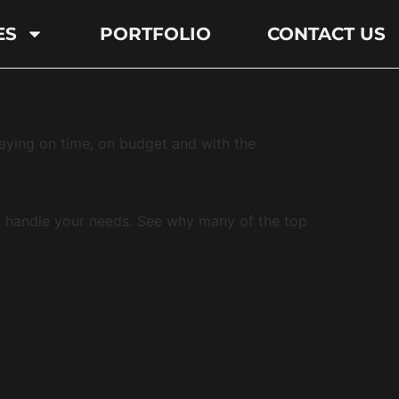
ES
PORTFOLIO
CONTACT US
taying on time, on budget and with the
n handle your needs. See why many of the top