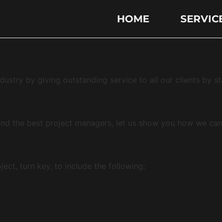
HOME
SERVIC
dustry by giving outstanding service to all our clients by s
nd the best project managers, let us show you how we ca
ct, turn key, to include the following: