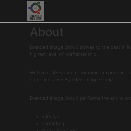
About
Branded Image Group strives to the best in in
highest level of craftsmanship.
With over 45 years of combined experience a
companies use Branded Image Group.
Branded Image Group performs the entire proje
Surveys
Permitting
Material ordering