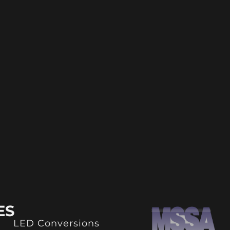
ES
LED Conversions